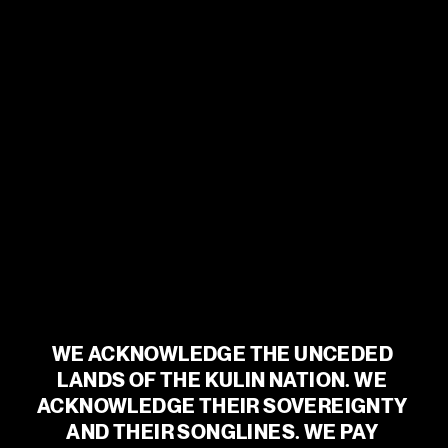
between the sleepless speakers and avid listeners is closing.
The night may still be dark, but for now, no one is alone.
An intimate and beautiful production from director Roslyn
Oades, renowned for her groundbreaking documentary
concepts, and internationally acclaimed, ARIA Award-winning
sound artist Bob Scott,
The Nightline
is a propulsive listening
experience unlike any other. Take a seat at a table for one, pick
up your phone and let the night envelop you in a deeper kind of
listening.
Please note seating for this show is general admission.
BOOK TICKETS
WE ACKNOWLEDGE THE UNCEDED 
CAST & CREATIVES
LANDS OF THE KULIN NATION. WE 
ACKNOWLEDGE THEIR SOVEREIGNTY 
AND THEIR SONGLINES. WE PAY 