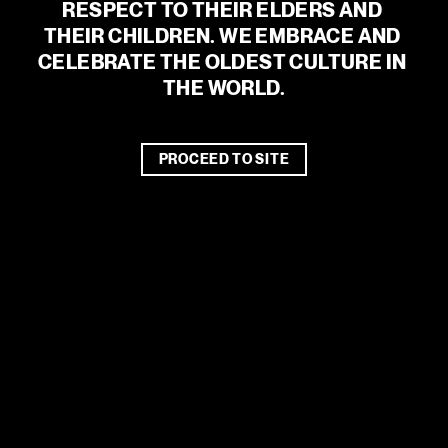
RESPECT TO THEIR ELDERS AND 
THEIR CHILDREN. WE EMBRACE AND 
CELEBRATE THE OLDEST CULTURE IN 
An error has occurred
THE WORLD.
PROCEED TO SITE
Supported by the City of Melbourne Arts Grants and The
Robert Salzer Foundation.
PARTNERS