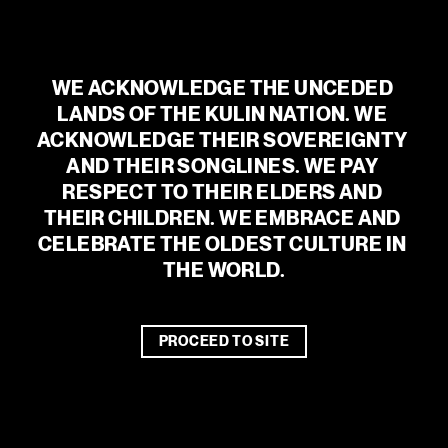
MEDIA ENQUIRIES – Common State
georgia@commonstate.co
GENERAL ENQUIRIES
WE ACKNOWLEDGE THE UNCEDED 
admin@malthousetheatre.com.au
LANDS OF THE KULIN NATION. WE 
ACKNOWLEDGE THEIR SOVEREIGNTY 
AND THEIR SONGLINES. WE PAY 
RESPECT TO THEIR ELDERS AND 
THEIR CHILDREN. WE EMBRACE AND 
CELEBRATE THE OLDEST CULTURE IN 
THE WORLD.
PROCEED TO SITE