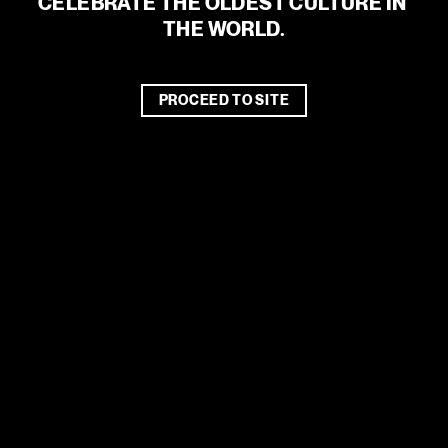
CELEBRATE THE OLDEST CULTURE IN 
THE WORLD.
PROCEED TO SITE