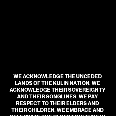
SEASON 2026
@
MALTHOUSETHEATRE
See More
WE ACKNOWLEDGE THE UNCEDED 
LANDS OF THE KULIN NATION. WE 
ACKNOWLEDGE THEIR SOVEREIGNTY 
AND THEIR SONGLINES. WE PAY 
RESPECT TO THEIR ELDERS AND 
THEIR CHILDREN. WE EMBRACE AND 