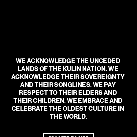
For trading hours and food and drink menus, visit
vivisouthbank.com.au
BEVERAGE PARTNERS
WE ACKNOWLEDGE THE UNCEDED 
LANDS OF THE KULIN NATION. WE 
ACKNOWLEDGE THEIR SOVEREIGNTY 
AND THEIR SONGLINES. WE PAY 
RESPECT TO THEIR ELDERS AND 
THEIR CHILDREN. WE EMBRACE AND 
CELEBRATE THE OLDEST CULTURE IN 
THE WORLD.
WE ACKNOWLEDGE THE UNCEDED
LANDS OF THE KULIN NATION. WE