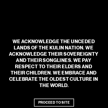
can even add a personal touch with a message just for them.
If you are intending to order multiple gift vouchers online, you
will need to purchase each one separately.
BUY NOW
WE ACKNOWLEDGE THE UNCEDED 
LANDS OF THE KULIN NATION. WE 
GIFT VOUCHER TERMS AND
ACKNOWLEDGE THEIR SOVEREIGNTY 
CONDITIONS
AND THEIR SONGLINES. WE PAY 
RESPECT TO THEIR ELDERS AND 
THEIR CHILDREN. WE EMBRACE AND 
CELEBRATE THE OLDEST CULTURE IN 
THE WORLD.
WE ACKNOWLEDGE THE UNCEDED
LANDS OF THE KULIN NATION. WE
ACKNOWLEDGE THEIR SOVEREIGNTY
PROCEED TO SITE
AND THEIR SONGLINES. WE PAY