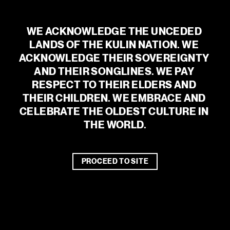
ON SALE
WE ACKNOWLEDGE THE UNCEDED 
LANDS OF THE KULIN NATION. WE 
THE NIGHTLINE
ACKNOWLEDGE THEIR SOVEREIGNTY 
13 AUG – 29 AUG
AND THEIR SONGLINES. WE PAY 
RESPECT TO THEIR ELDERS AND 
THEIR CHILDREN. WE EMBRACE AND 
CELEBRATE THE OLDEST CULTURE IN 
MORE INFO
THE WORLD.
PROCEED TO SITE