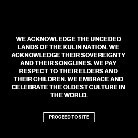
2020 ANNUAL REPORT
DOWNLOAD
WE ACKNOWLEDGE THE UNCEDED 
LANDS OF THE KULIN NATION. WE 
ACKNOWLEDGE THEIR SOVEREIGNTY 
2019 ANNUAL REPORT
AND THEIR SONGLINES. WE PAY 
DOWNLOAD
RESPECT TO THEIR ELDERS AND 
THEIR CHILDREN. WE EMBRACE AND 
CELEBRATE THE OLDEST CULTURE IN 
THE WORLD.
2018 ANNUAL REPORT
DOWNLOAD
PROCEED TO SITE