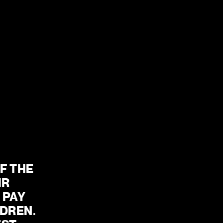
24 SEP – 10 OCT
MORE INFO
 THE 
R 
PAY 
DREN. 