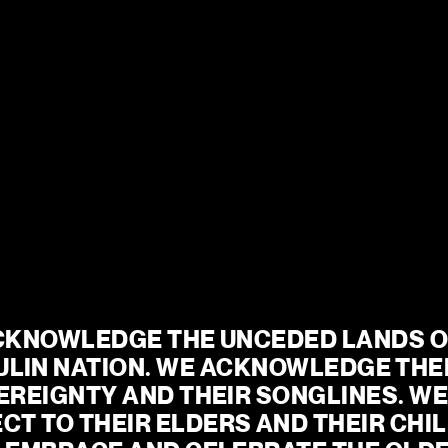
13 AUG – 29 AUG
MORE INFO
 2026
eady?
 a year of intimate
gs, powerful new voices
CKNOWLEDGE THE UNCEDED LANDS OF
ve experiences.
ULIN NATION. WE ACKNOWLEDGE THEI
mporary drama, iconic
REIGNTY AND THEIR SONGLINES. WE 
edy and world-class
CT TO THEIR ELDERS AND THEIR CHIL
g our commitment to
peaks to our times.