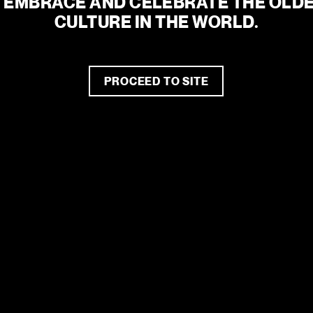
 EMBRACE AND CELEBRATE THE OLDE
CULTURE IN THE WORLD.
the tone for artistic
iving arts precinct.
gnite conversations,
d spark hope.
PROCEED TO SITE
2026