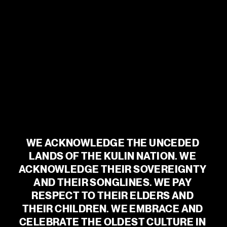
SEASON 2026
@
MALTHOUSETHEATRE
See More
WE ACKNOWLEDGE THE UNCEDED 
LANDS OF THE KULIN NATION. WE 
ACKNOWLEDGE THEIR SOVEREIGNTY 
AND THEIR SONGLINES. WE PAY 
RESPECT TO THEIR ELDERS AND 
THEIR CHILDREN. WE EMBRACE AND 
CELEBRATE THE OLDEST CULTURE IN 