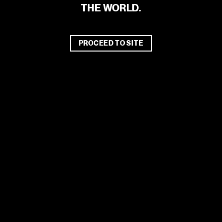
THE WORLD.
PROCEED TO SITE